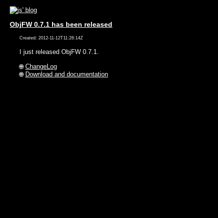
ObjFW 0.7.1 has been released
Created: 2012-11-12T11:26:14Z
I just released ObjFW 0.7.1.
🌐
ChangeLog
🌐
Download and documentation