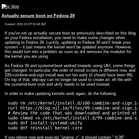
Actually secure boot on Fedora 39
Created: 2023-10-07T20:48:38Z
If you've set up actually secure boot as previously described on this blog
on your Fedora installation, you need to make some changes when
updating to Fedora 39. Luckily, updating to Fedora 39 won't break your
system – it just means the kernel won't be updated anymore. However,
this would turn into a problem as soon as dnf removes the modules for
the kernel you are using.
As Fedora 39 and systemd-boot worked towards using UKI, some things
got changed. In particular, the order of install scripts is different now, and
100-combine-and-sign.install was run too early (it should have been 99).
On top of that, objcopy can no longer be used to create an .efi file with
the systemd-boot stub and ukify needs to be used instead.
In order to make updating kernels work again, do the following:
sudo rm /etc/kernel/install.d/100-combine-and-sign.in
curl https://blog.nil.im/files/99-combine-and-sign.in
# Review the code that was downloaded and printed at 
sudo chmod +x /etc/kernel/install.d/99-combine-and-si
sudo dnf install systemd-ukify

If you reboot now and execute "uname -r", it should contain ".fc39"