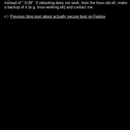
instead of ".fc38". If rebooting does not work, boot the linux-old.efi, make
a backup of it (e.g. linux-working.efi) and contact me.
👉
Previous blog post about actually secure boot on Fedora