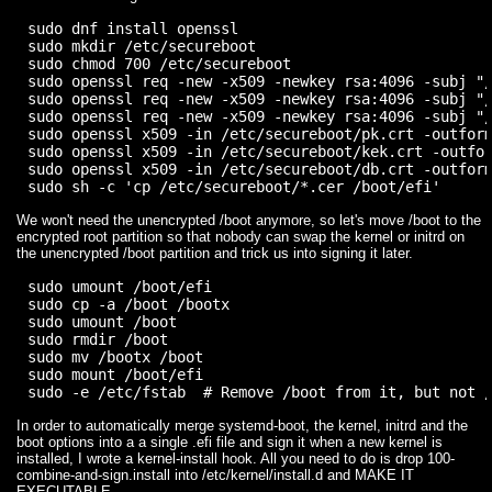
sudo dnf install openssl

sudo mkdir /etc/secureboot

sudo chmod 700 /etc/secureboot

sudo openssl req -new -x509 -newkey rsa:4096 -subj "/
sudo openssl req -new -x509 -newkey rsa:4096 -subj "/
sudo openssl req -new -x509 -newkey rsa:4096 -subj "/
sudo openssl x509 -in /etc/secureboot/pk.crt -outform
sudo openssl x509 -in /etc/secureboot/kek.crt -outfor
sudo openssl x509 -in /etc/secureboot/db.crt -outform
We won't need the unencrypted /boot anymore, so let's move /boot to the
encrypted root partition so that nobody can swap the kernel or initrd on
the unencrypted /boot partition and trick us into signing it later.
sudo umount /boot/efi

sudo cp -a /boot /bootx

sudo umount /boot

sudo rmdir /boot

sudo mv /bootx /boot

sudo mount /boot/efi

In order to automatically merge systemd-boot, the kernel, initrd and the
boot options into a a single .efi file and sign it when a new kernel is
installed, I wrote a kernel-install hook. All you need to do is drop 100-
combine-and-sign.install into /etc/kernel/install.d and MAKE IT
EXECUTABLE.