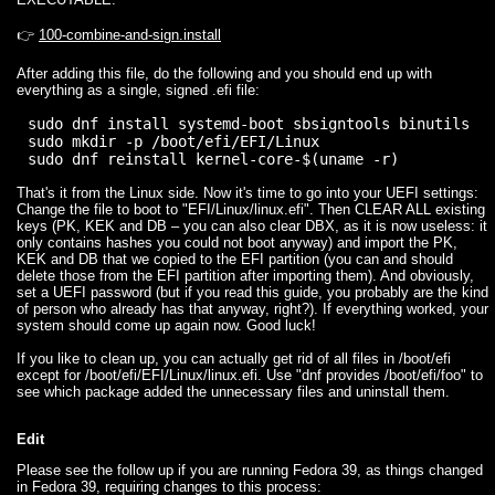
👉
100-combine-and-sign.install
After adding this file, do the following and you should end up with
everything as a single, signed .efi file:
sudo dnf install systemd-boot sbsigntools binutils

sudo mkdir -p /boot/efi/EFI/Linux

That's it from the Linux side. Now it's time to go into your UEFI settings:
Change the file to boot to "EFI/Linux/linux.efi". Then CLEAR ALL existing
keys (PK, KEK and DB – you can also clear DBX, as it is now useless: it
only contains hashes you could not boot anyway) and import the PK,
KEK and DB that we copied to the EFI partition (you can and should
delete those from the EFI partition after importing them). And obviously,
set a UEFI password (but if you read this guide, you probably are the kind
of person who already has that anyway, right?). If everything worked, your
system should come up again now. Good luck!
If you like to clean up, you can actually get rid of all files in /boot/efi
except for /boot/efi/EFI/Linux/linux.efi. Use "dnf provides /boot/efi/foo" to
see which package added the unnecessary files and uninstall them.
Edit
Please see the follow up if you are running Fedora 39, as things changed
in Fedora 39, requiring changes to this process: