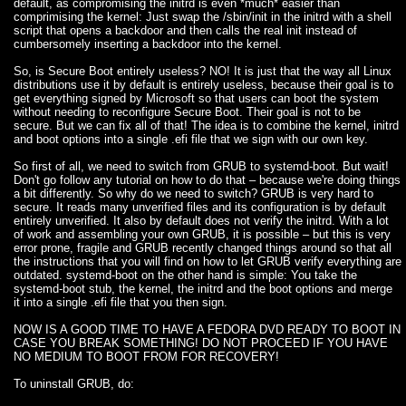
default, as compromising the initrd is even *much* easier than
comprimising the kernel: Just swap the /sbin/init in the initrd with a shell
script that opens a backdoor and then calls the real init instead of
cumbersomely inserting a backdoor into the kernel.
So, is Secure Boot entirely useless? NO! It is just that the way all Linux
distributions use it by default is entirely useless, because their goal is to
get everything signed by Microsoft so that users can boot the system
without needing to reconfigure Secure Boot. Their goal is not to be
secure. But we can fix all of that! The idea is to combine the kernel, initrd
and boot options into a single .efi file that we sign with our own key.
So first of all, we need to switch from GRUB to systemd-boot. But wait!
Don't go follow any tutorial on how to do that – because we're doing things
a bit differently. So why do we need to switch? GRUB is very hard to
secure. It reads many unverified files and its configuration is by default
entirely unverified. It also by default does not verify the initrd. With a lot
of work and assembling your own GRUB, it is possible – but this is very
error prone, fragile and GRUB recently changed things around so that all
the instructions that you will find on how to let GRUB verify everything are
outdated. systemd-boot on the other hand is simple: You take the
systemd-boot stub, the kernel, the initrd and the boot options and merge
it into a single .efi file that you then sign.
NOW IS A GOOD TIME TO HAVE A FEDORA DVD READY TO BOOT IN
CASE YOU BREAK SOMETHING! DO NOT PROCEED IF YOU HAVE
NO MEDIUM TO BOOT FROM FOR RECOVERY!
To uninstall GRUB, do: