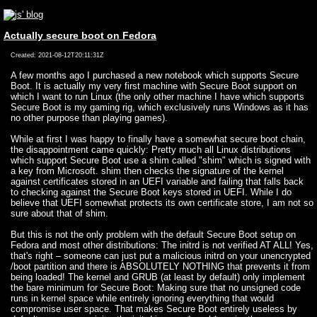
Actually secure boot on Fedora
Created: 2021-08-12T20:11:31Z
A few months ago I purchased a new notebook which supports Secure
Boot. It is actually my very first machine with Secure Boot support on
which I want to run Linux (the only other machine I have which supports
Secure Boot is my gaming rig, which exclusively runs Windows as it has
no other purpose than playing games).
While at first I was happy to finally have a somewhat secure boot chain,
the disappointment came quickly: Pretty much all Linux distributions
which support Secure Boot use a shim called "shim" which is signed with
a key from Microsoft. shim then checks the signature of the kernel
against certificates stored in an UEFI variable and failing that falls back
to checking against the Secure Boot keys stored in UEFI. While I do
believe that UEFI somewhat protects its own certificate store, I am not so
sure about that of shim.
But this is not the only problem with the default Secure Boot setup on
Fedora and most other distributions: The initrd is not verified AT ALL! Yes,
that's right – someone can just put a malicious initrd on your unencrypted
/boot partition and there is ABSOLUTELY NOTHING that prevents it from
being loaded! The kernel and GRUB (at least by default) only implement
the bare minimum for Secure Boot: Making sure that no unsigned code
runs in kernel space while entirely ignoring everything that would
compromise user space. That makes Secure Boot entirely useless by