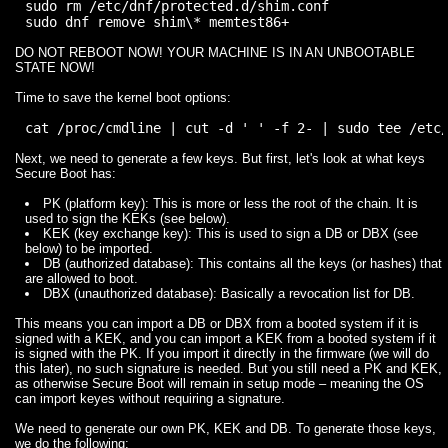
sudo rm /etc/dnf/protected.d/shim.conf

DO NOT REBOOT NOW! YOUR MACHINE IS IN AN UNBOOTABLE
STATE NOW!
Time to save the kernel boot options:
Next, we need to generate a few keys. But first, let's look at what keys
Secure Boot has:
PK (platform key): This is more or less the root of the chain. It is
used to sign the KEKs (see below).
KEK (key exchange key): This is used to sign a DB or DBX (see
below) to be imported.
DB (authorized database): This contains all the keys (or hashes) that
are allowed to boot.
DBX (unauthorized database): Basically a revocation list for DB.
This means you can import a DB or DBX from a booted system if it is
signed with a KEK, and you can import a KEK from a booted system if it
is signed with the PK. If you import it directly in the firmware (we will do
this later), no such signature is needed. But you still need a PK and KEK,
as otherwise Secure Boot will remain in setup mode – meaning the OS
can import keyes without requiring a signature.
We need to generate our own PK, KEK and DB. To generate those keys,
we do the following: